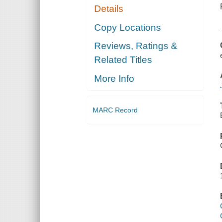
Details
Copy Locations
Reviews, Ratings &
Related Titles
More Info
MARC Record