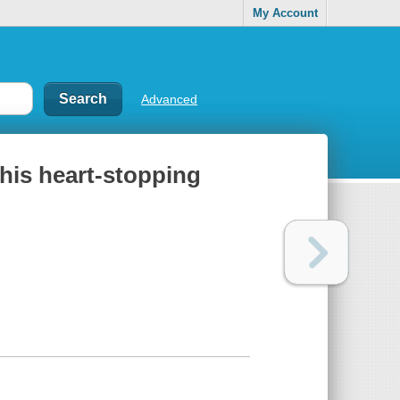
My Account
Advanced
this heart-stopping