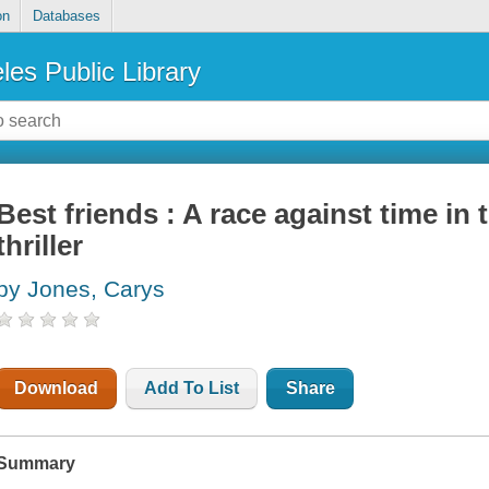
on
Databases
les Public Library
Best friends : A race against time in 
thriller
by Jones, Carys
Download
Add To List
Share
Summary