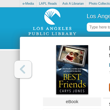
e-Media
LAPL Reads
Ask A Librarian
Photo Collecti
Los Ange
eBook