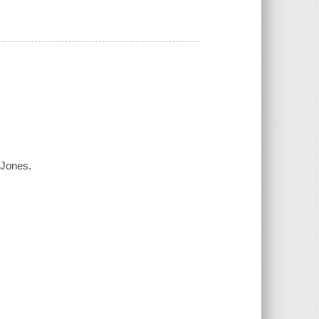
s Jones.