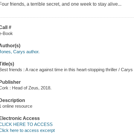
Four friends, a terrible secret, and one week to stay alive...
Call #
e-Book
Author(s)
Jones, Carys author.
Title(s)
Best friends : A race against time in this heart-stopping thriller / Cary
Publisher
Cork : Head of Zeus, 2018.
Description
1 online resource
Electronic Access
CLICK HERE TO ACCESS
Click here to access excerpt