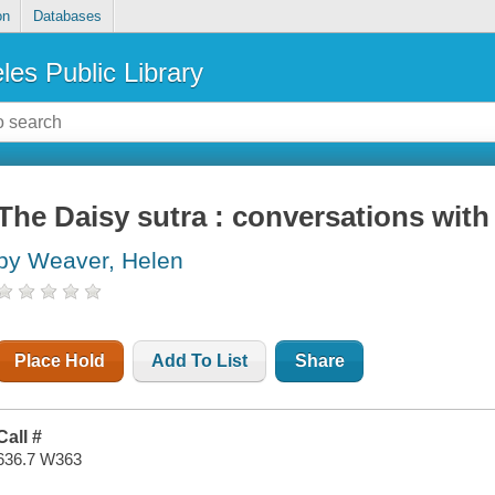
on
Databases
les Public Library
The Daisy sutra : conversations wit
by Weaver, Helen
Place Hold
Add To List
Share
Call #
636.7 W363