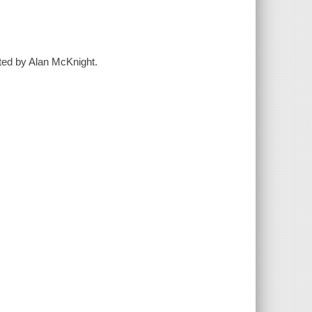
ated by Alan McKnight.