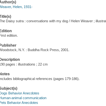
Author(s)
Weaver, Helen, 1931-
Title(s)
The Daisy sutra : conversations with my dog / Helen Weaver ; illustr
Edition
First edition.
Publisher
Woodstock, N.Y. : Buddha Rock Press, 2001.
Description
190 pages : illustrations ; 22 cm
Notes
Includes bibliographical references (pages 179-186).
Subject(s)
Dogs Behavior Anecdotes
Human-animal communication
Pets Behavior Anecdotes