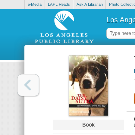
e-Media
LAPL Reads
Ask A Librarian
Photo Collecti
Los Ange
Book