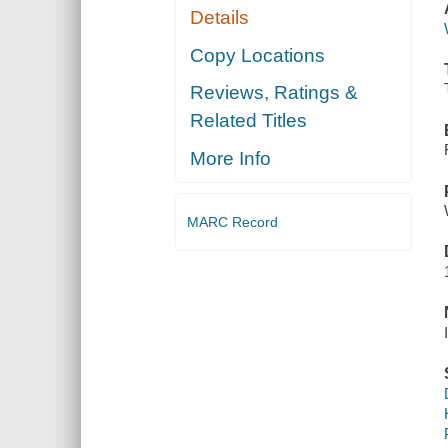
Details
Copy Locations
Reviews, Ratings &
Related Titles
More Info
MARC Record