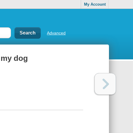
My Account
Advanced
h my dog