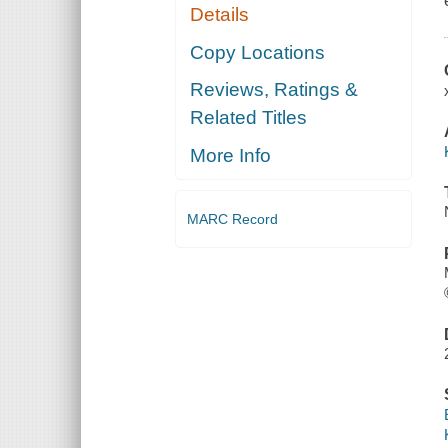
Details
Copy Locations
Reviews, Ratings &
Related Titles
More Info
MARC Record