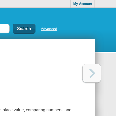
My Account
Advanced
ng place value, comparing numbers, and