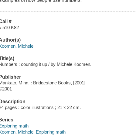
examples of how people use numbers.
Call #
x 510 K82
Author(s)
Koomen, Michele
Title(s)
Numbers : counting it up / by Michele Koomen.
Publisher
Mankato, Minn. : Bridgestone Books, [2001]
©2001
Description
24 pages : color illustrations ; 21 x 22 cm.
Series
Exploring math
Koomen, Michele. Exploring math