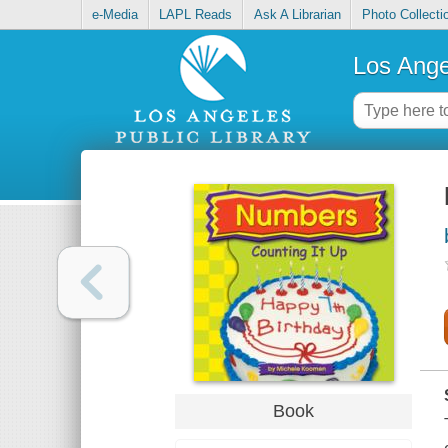
e-Media
LAPL Reads
Ask A Librarian
Photo Collecti
Los Ange
Book