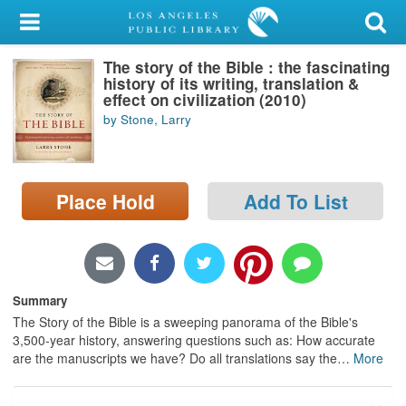
My Account
The story of the Bible : the fascinating
Library Card
history of its writing, translation &
effect on civilization (2010)
Sign In
by Stone, Larry
Search
Place Hold
Add To List
Locations/Hours (external
page)
Privacy
Summary
The Story of the Bible is a sweeping panorama of the Bible's
3,500-year history, answering questions such as: How accurate
are the manuscripts we have? Do all translations say the
…
More