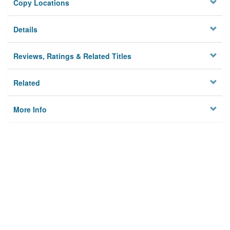
Copy Locations
Details
Reviews, Ratings & Related Titles
Related
More Info