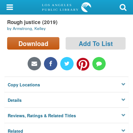
My Account
Rough justice (2019)
Library Card
by Armstrong, Kelley
Sign In
Download
Add To List
Search
Locations/Hours (external
page)
Copy Locations
Privacy
Details
Reviews, Ratings & Related Titles
Related