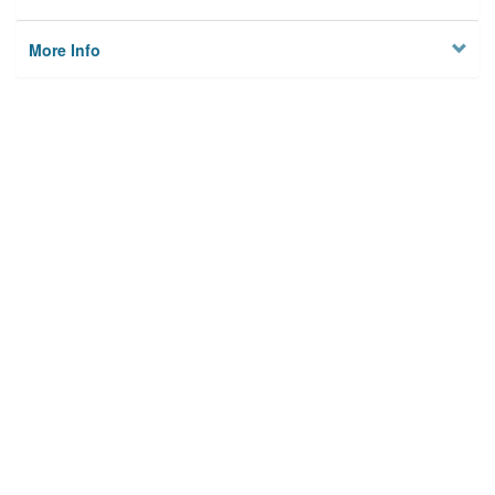
More Info