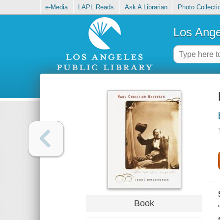
e-Media
LAPL Reads
Ask A Librarian
Photo Collecti
Los Ange
Book