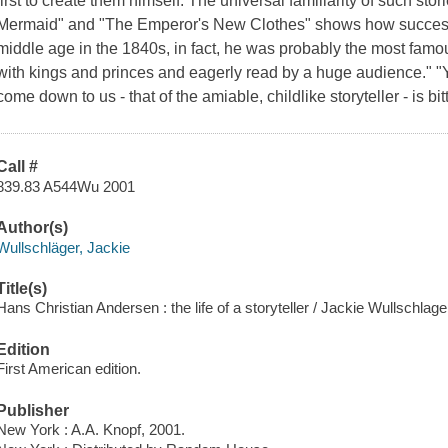
first to create them himself. The universal familiarity of such sto
Mermaid" and "The Emperor's New Clothes" shows how successf
middle age in the 1840s, in fact, he was probably the most famou
with kings and princes and eagerly read by a huge audience." "
come down to us - that of the amiable, childlike storyteller - is bit
Call #
839.83 A544Wu 2001
Author(s)
Wullschläger, Jackie
Title(s)
Hans Christian Andersen : the life of a storyteller / Jackie Wullschlage
Edition
First American edition.
Publisher
New York : A.A. Knopf, 2001.