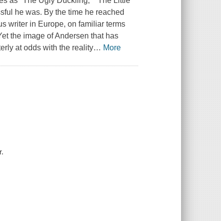
ries as "The Ugly Duckling," "The Little
ul he was. By the time he reached
s writer in Europe, on familiar terms
Yet the image of Andersen that has
terly at odds with the reality
…
More
r.