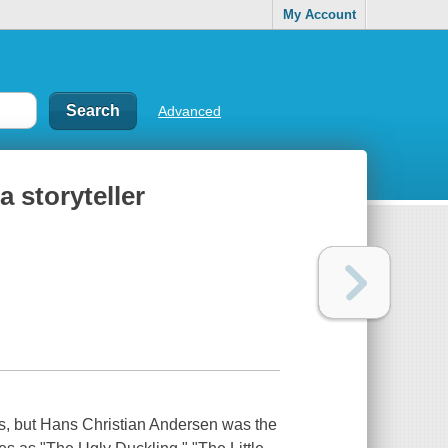
My Account
Advanced
a storyteller
les, but Hans Christian Andersen was the