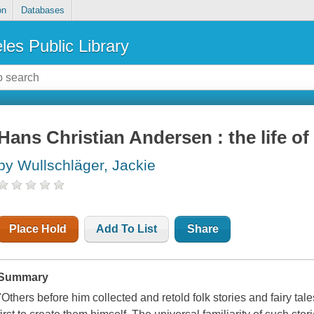
on
Databases
les Public Library
Hans Christian Andersen : the life of 
by Wullschläger, Jackie
Place Hold
Add To List
Share
Summary
"Others before him collected and retold folk stories and fairy ta