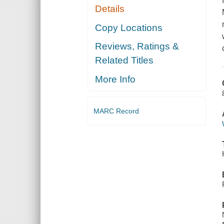
Details
Copy Locations
Reviews, Ratings &
Related Titles
More Info
MARC Record