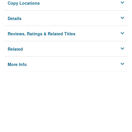
Copy Locations
Details
Reviews, Ratings & Related Titles
Related
More Info