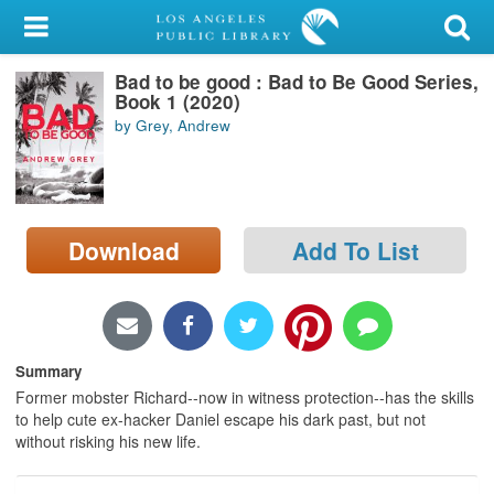
My Account
Bad to be good : Bad to Be Good Series,
Library Card
Book 1 (2020)
by Grey, Andrew
Sign In
Search
Download
Add To List
Locations/Hours (external
page)
Privacy
Summary
Former mobster Richard--now in witness protection--has the skills
to help cute ex-hacker Daniel escape his dark past, but not
without risking his new life.