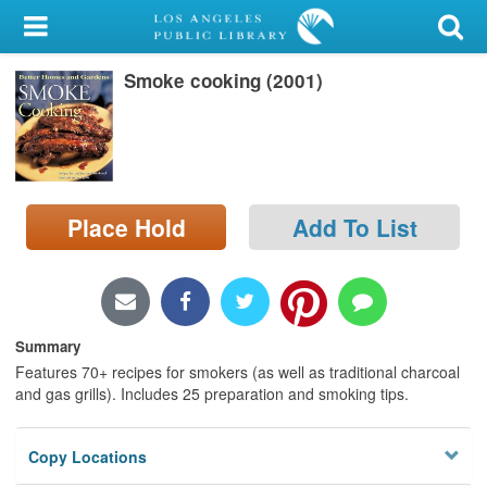
My Account
Smoke cooking (2001)
Library Card
Sign In
Search
Place Hold
Add To List
Locations/Hours (external
page)
Privacy
Summary
Features 70+ recipes for smokers (as well as traditional charcoal
and gas grills). Includes 25 preparation and smoking tips.
Copy Locations