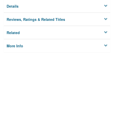
Details
Reviews, Ratings & Related Titles
Related
More Info