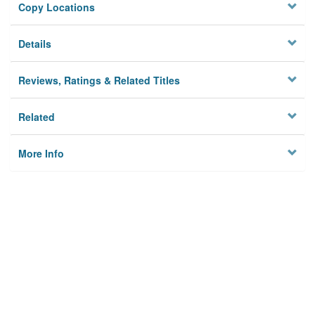
Copy Locations
Details
Reviews, Ratings & Related Titles
Related
More Info