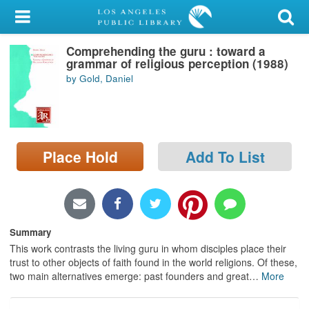
My Account
Comprehending the guru : toward a
Library Card
grammar of religious perception (1988)
by Gold, Daniel
Sign In
Search
Place Hold
Add To List
Locations/Hours (external
page)
Privacy
Summary
This work contrasts the living guru in whom disciples place their
trust to other objects of faith found in the world religions. Of these,
two main alternatives emerge: past founders and great
…
More