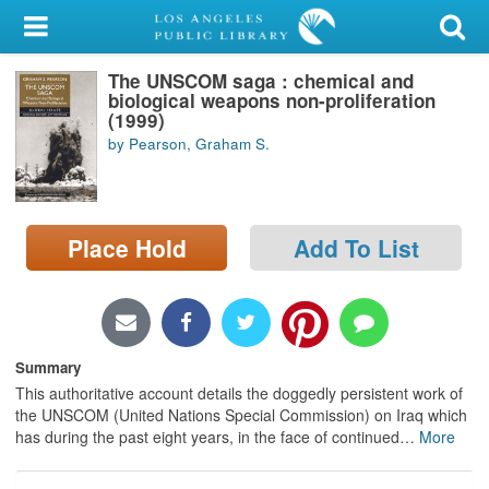
My Account
The UNSCOM saga : chemical and
Library Card
biological weapons non-proliferation
(1999)
Sign In
by Pearson, Graham S.
Search
Place Hold
Add To List
Locations/Hours (external
page)
Privacy
Summary
This authoritative account details the doggedly persistent work of
the UNSCOM (United Nations Special Commission) on Iraq which
has during the past eight years, in the face of continued
…
More