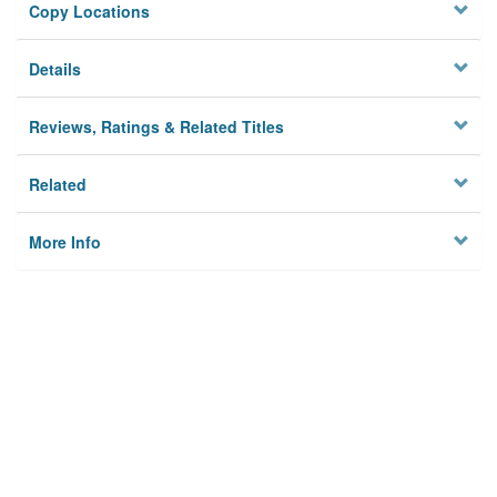
Copy Locations
Details
Reviews, Ratings & Related Titles
Related
More Info