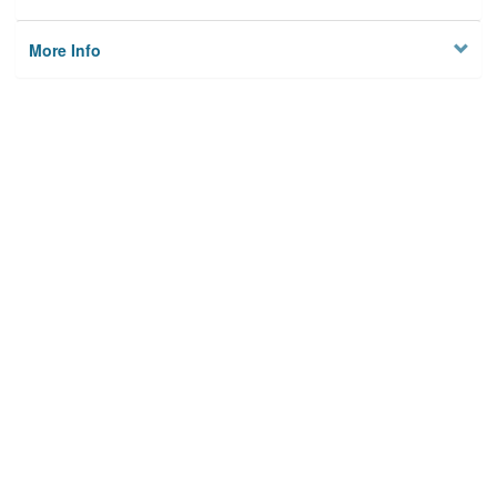
More Info