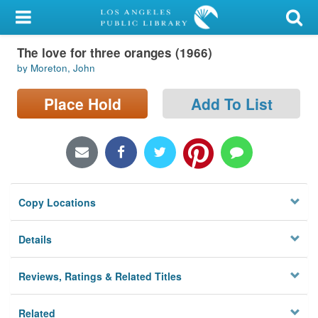
My Account
The love for three oranges (1966)
Library Card
by Moreton, John
Sign In
Place Hold
Add To List
Search
Locations/Hours (external
page)
Copy Locations
Privacy
Details
Reviews, Ratings & Related Titles
Related