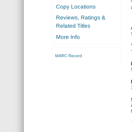
Copy Locations
Reviews, Ratings &
Related Titles
More Info
MARC Record