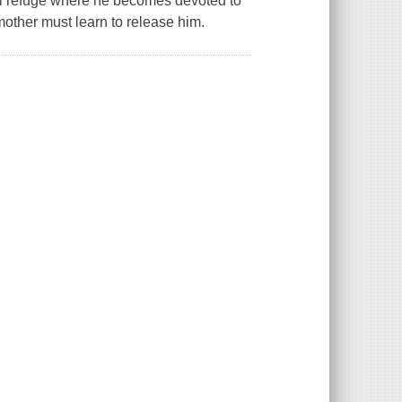
al refuge where he becomes devoted to
mother must learn to release him.