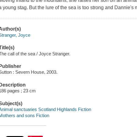
Moving inland to the mountains, she raises her son on an anim
a young stag. But the lure of the sea is too strong and Dannie's 
Author(s)
Stranger, Joyce
Title(s)
The call of the sea / Joyce Stranger.
Publisher
Sutton : Severn House, 2003.
Description
186 pages ; 23 cm
Subject(s)
Animal sanctuaries Scotland Highlands Fiction
Mothers and sons Fiction