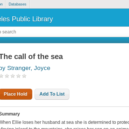
on
Databases
les Public Library
The call of the sea
by Stranger, Joyce
Place Hold
Add To List
Summary
When Ellie loses her husband at sea she is determined to protec