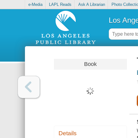
e-Media
LAPL Reads
Ask A Librarian
Photo Collecti
Los Ange
Book
Details