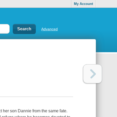
My Account
Advanced
t her son Dannie from the same fate.