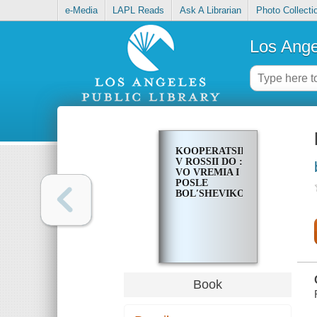
e-Media
LAPL Reads
Ask A Librarian
Photo Collecti
Los Ange
KOOPERATSIIA
V ROSSII DO :
VO VREMIA I
POSLE
BOLʹSHEVIKOV
Book