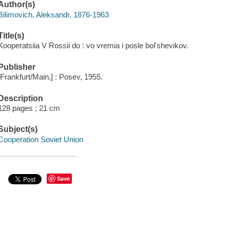
Author(s)
Bilimovich, Aleksandr, 1876-1963
Title(s)
Kooperatsiia V Rossii do : vo vremia i posle bolʹshevikov.
Publisher
[Frankfurt/Main,] : Posev, 1955.
Description
128 pages ; 21 cm
Subject(s)
Cooperation Soviet Union
Save