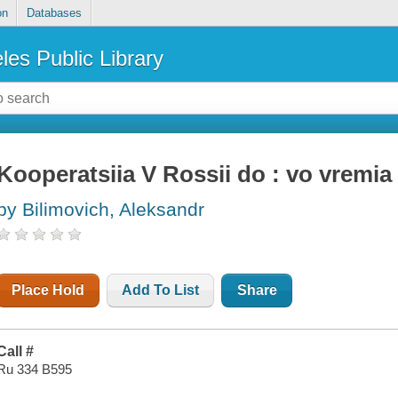
on
Databases
les Public Library
Kooperatsiia V Rossii do : vo vremia 
by Bilimovich, Aleksandr
Place Hold
Add To List
Share
Call #
Ru 334 B595