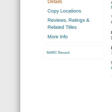
Details
Copy Locations
Reviews, Ratings &
Related Titles
More Info
MARC Record