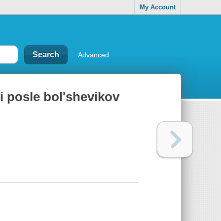
My Account
Advanced
i posle bolʹshevikov