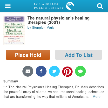
My Account
The natural physician's healing
Library Card
therapies (2001)
by Stengler, Mark
Sign In
Search
Place Hold
Add To List
Locations/Hours (external
page)
Privacy
Summary
"In The Natural Physician's Healing Therapies, Dr. Mark describes
the powerful array of alternative and traditional healing techniques
that are transforming the way that millions of Americans
…
More