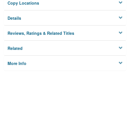
Copy Locations
Details
Reviews, Ratings & Related Titles
Related
More Info