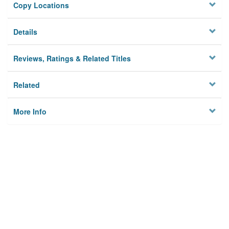
Copy Locations
Details
Reviews, Ratings & Related Titles
Related
More Info