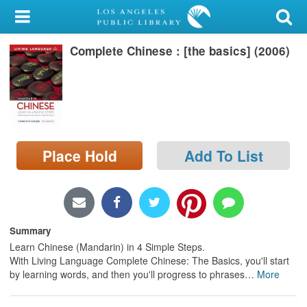
My Account
Complete Chinese : [the basics] (2006)
Library Card
Sign In
Search
Place Hold
Add To List
Locations/Hours (external
page)
Privacy
Summary
Learn Chinese (Mandarin) in 4 Simple Steps.
With Living Language Complete Chinese: The Basics, you'll start
by learning words, and then you'll progress to phrases
…
More