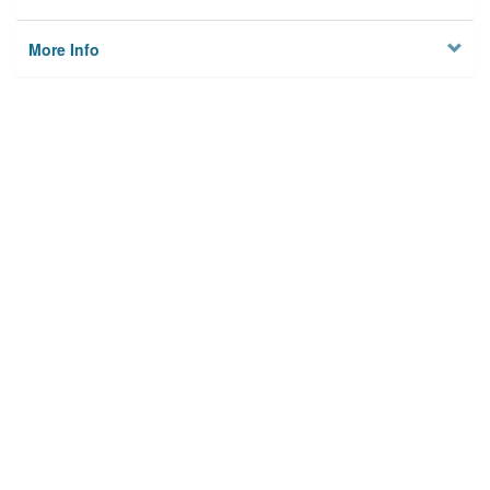
More Info