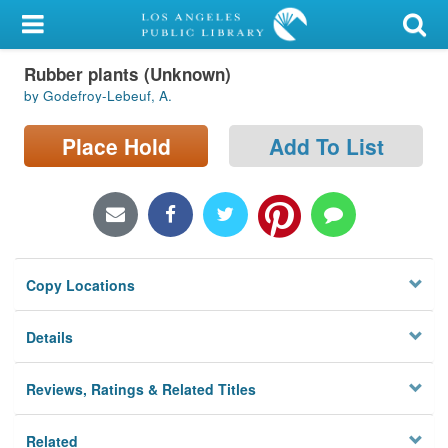
My Account
Rubber plants (Unknown)
Library Card
by Godefroy-Lebeuf, A.
Sign In
Place Hold
Add To List
Search
Locations/Hours (external
page)
Copy Locations
Privacy
Details
Reviews, Ratings & Related Titles
Related