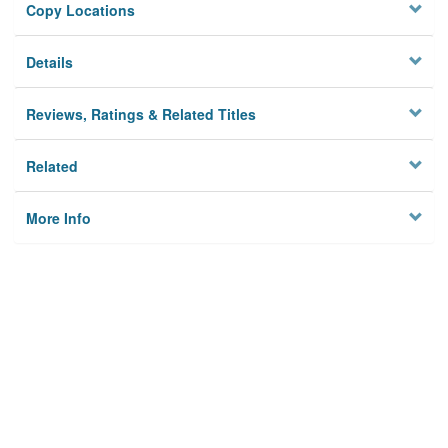
Copy Locations
Details
Reviews, Ratings & Related Titles
Related
More Info