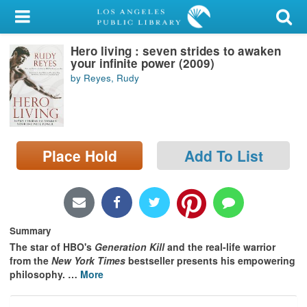
My Account
Hero living : seven strides to awaken
Library Card
your infinite power (2009)
by Reyes, Rudy
Sign In
Search
Place Hold
Add To List
Locations/Hours (external
page)
Privacy
Summary
The star of HBO's
Generation Kill
and the real-life warrior
from the
New York Times
bestseller presents his empowering
philosophy.
…
More