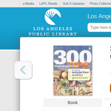
e-Media
LAPL Reads
Ask A Librarian
Photo Collecti
Los Ange
Book