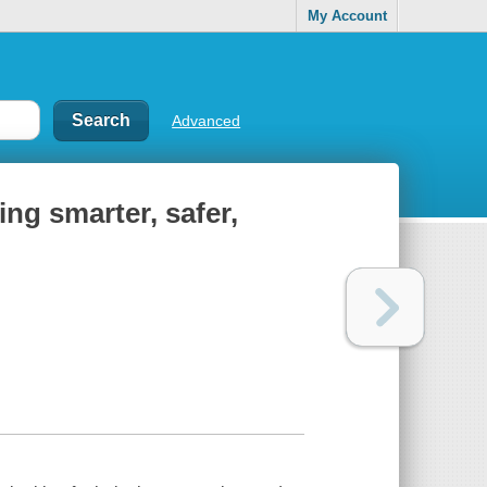
My Account
Advanced
ng smarter, safer,