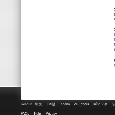
Read in
中文
日本語
Español
Հայերեն
Tiếng Việt
Ру
FAQs
Help
Privacy