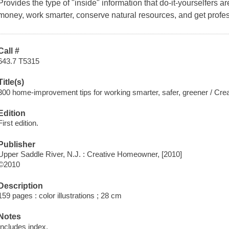
Provides the type of "inside" information that do-it-yourselfers a
money, work smarter, conserve natural resources, and get profess
Call #
643.7 T5315
Title(s)
300 home-improvement tips for working smarter, safer, greener / Cr
Edition
First edition.
Publisher
Upper Saddle River, N.J. : Creative Homeowner, [2010]
©2010
Description
159 pages : color illustrations ; 28 cm
Notes
Includes index.