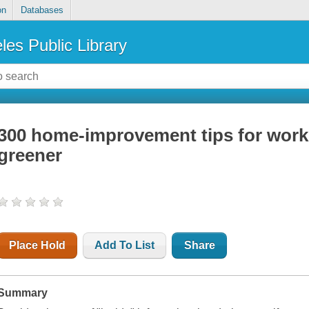
on
Databases
les Public Library
300 home-improvement tips for worki
greener
Place Hold
Add To List
Share
Summary