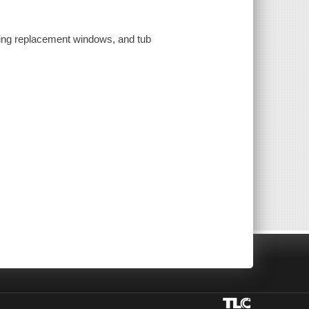
lling replacement windows, and tub