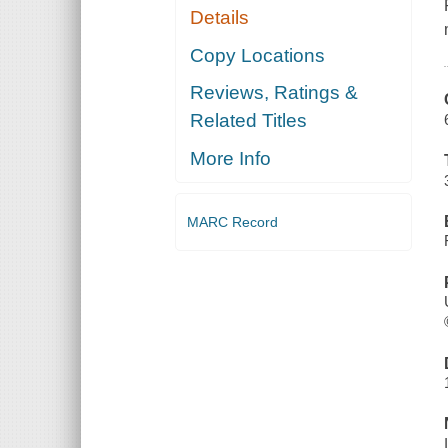
Details
Copy Locations
Reviews, Ratings &
Related Titles
More Info
MARC Record