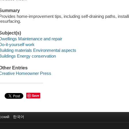
Summary
Provides home-improvement tips, including self-draining paths, insta
resurfacing.
Subject(s)
Dwellings Maintenance and repair
Do-it-yourself work
Building materials Environmental aspects
Buildings Energy conservation
Other Entries
Creative Homeowner Press
Save
сский
한국어