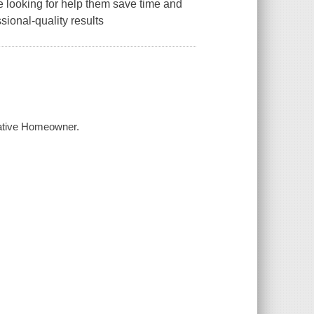
re looking for help them save time and
ional-quality results
eative Homeowner.