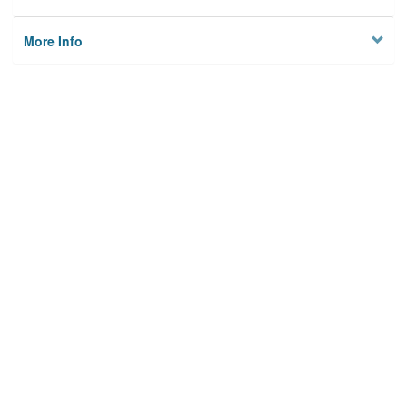
More Info