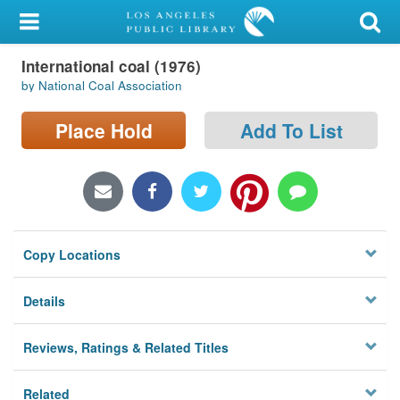
My Account
International coal (1976)
Library Card
by National Coal Association
Sign In
Place Hold
Add To List
Search
Locations/Hours (external
page)
Copy Locations
Privacy
Details
Reviews, Ratings & Related Titles
Related