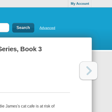
My Account
Advanced
 Series, Book 3
James's cat cafe is at risk of