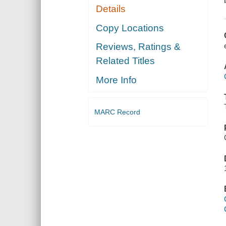
Details
Copy Locations
Reviews, Ratings &
Related Titles
More Info
MARC Record