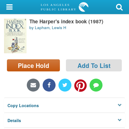
My Account
The Harper's index book (1987)
Library Card
by Lapham, Lewis H
Sign In
Search
Place Hold
Add To List
Locations/Hours (external
page)
Privacy
Copy Locations
Details