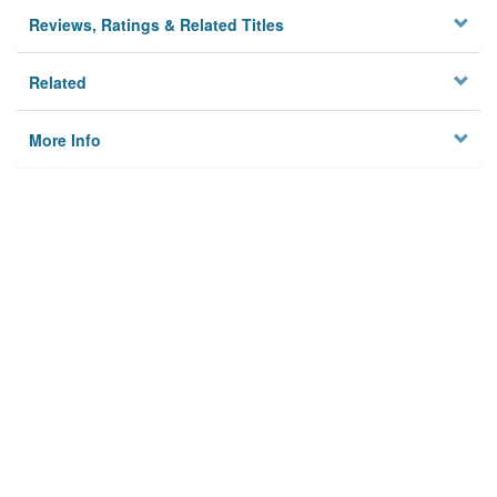
Reviews, Ratings & Related Titles
Related
More Info