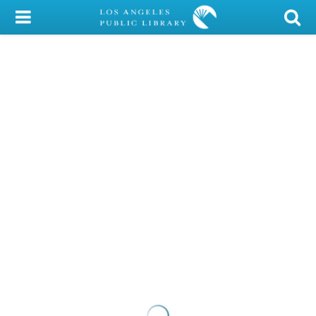
My Account
Library Card
Sign In
Search
Locations/Hours (external
page)
Privacy