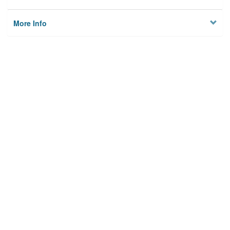
More Info