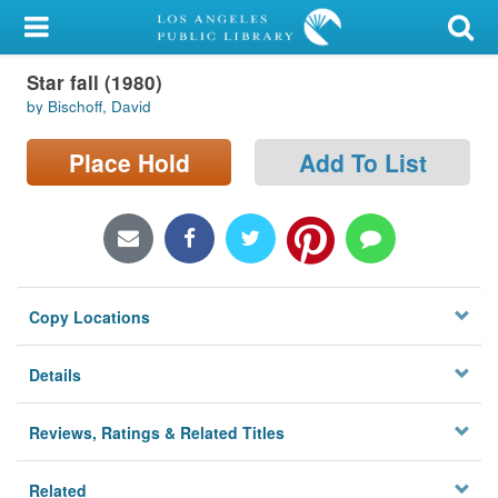
My Account
Star fall (1980)
Library Card
by Bischoff, David
Sign In
Place Hold
Add To List
Search
Locations/Hours (external
page)
Copy Locations
Privacy
Details
Reviews, Ratings & Related Titles
Related