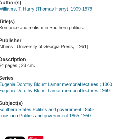
Author(s)
Williams, T. Harry (Thomas Harry), 1909-1979
Title(s)
Romance and realism in Southern politics.
Publisher
Athens : University of Georgia Press, [1961]
Description
84 pages ; 23 cm.
Series
Eugenia Dorothy Blount Lamar memorial lectures ; 1960
Eugenia Dorothy Blount Lamar memorial lectures 1960.
Subject(s)
Southern States Politics and government 1865-
Louisiana Politics and government 1865-1950