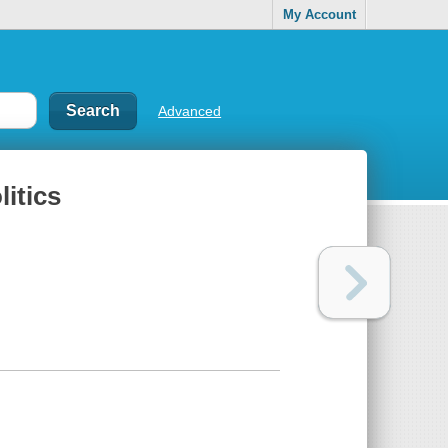
My Account
Advanced
itics