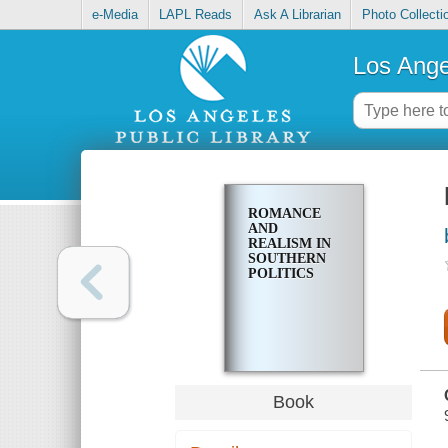
e-Media
LAPL Reads
Ask A Librarian
Photo Collecti
Los Ange
ROMANCE
AND
REALISM IN
SOUTHERN
POLITICS
Book