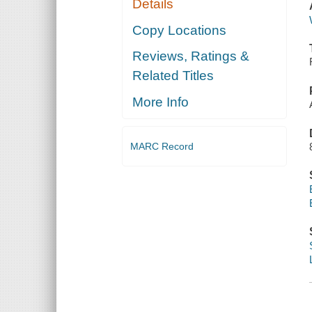
Details
Copy Locations
Reviews, Ratings &
Related Titles
More Info
MARC Record