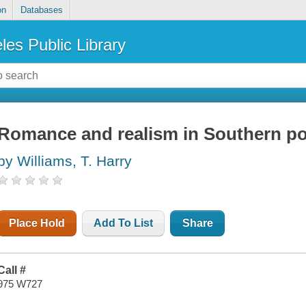
on
Databases
les Public Library
Romance and realism in Southern pol
by Williams, T. Harry
Place Hold
Add To List
Share
Call #
975 W727