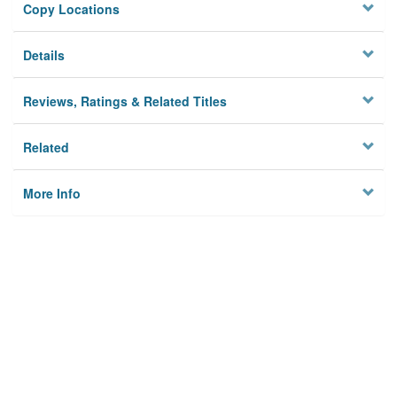
Copy Locations
Details
Reviews, Ratings & Related Titles
Related
More Info