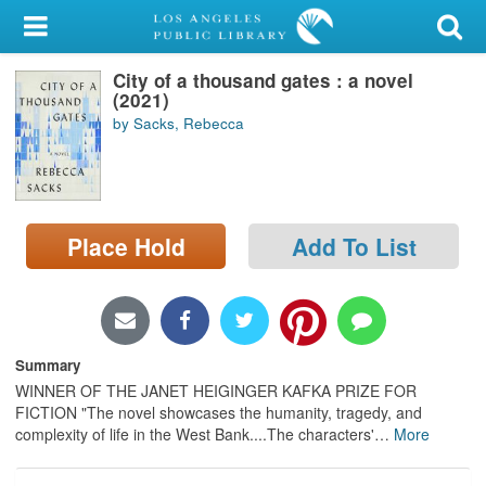
My Account
City of a thousand gates : a novel
Library Card
(2021)
by Sacks, Rebecca
Sign In
Search
Place Hold
Add To List
Locations/Hours (external
page)
Privacy
Summary
WINNER OF THE JANET HEIGINGER KAFKA PRIZE FOR
FICTION "The novel showcases the humanity, tragedy, and
complexity of life in the West Bank....The characters'
…
More