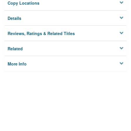
Copy Locations
Details
Reviews, Ratings & Related Titles
Related
More Info