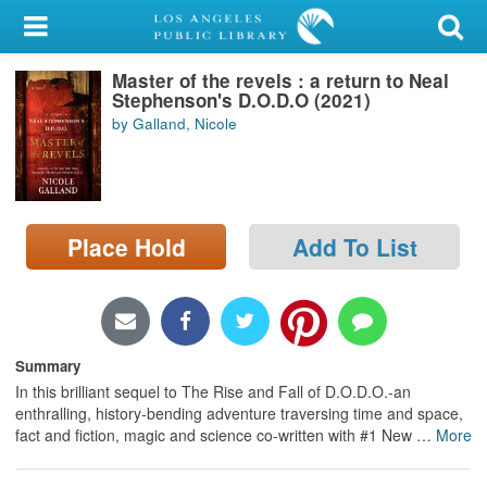
My Account
Master of the revels : a return to Neal
Library Card
Stephenson's D.O.D.O (2021)
by Galland, Nicole
Sign In
Search
Place Hold
Add To List
Locations/Hours (external
page)
Privacy
Summary
In this brilliant sequel to The Rise and Fall of D.O.D.O.-an
enthralling, history-bending adventure traversing time and space,
fact and fiction, magic and science co-written with #1 New
…
More