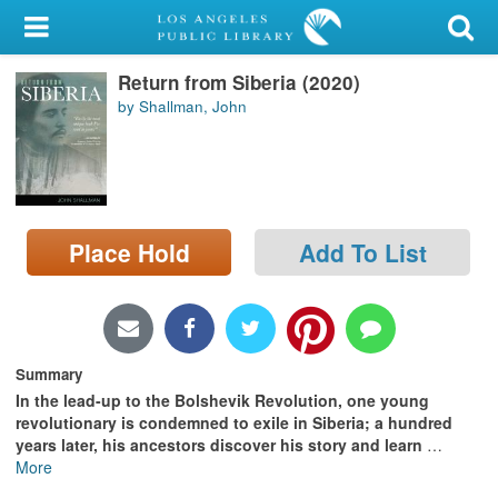
My Account
Return from Siberia (2020)
Library Card
by Shallman, John
Sign In
Search
Place Hold
Add To List
Locations/Hours (external
page)
Privacy
Summary
In the lead-up to the Bolshevik Revolution, one young
revolutionary is condemned to exile in Siberia; a hundred
years later, his ancestors discover his story and learn
…
More