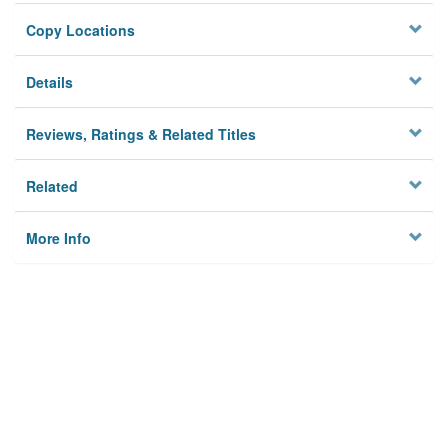
Copy Locations
Details
Reviews, Ratings & Related Titles
Related
More Info