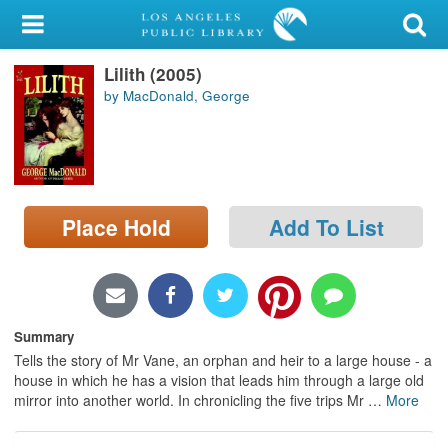
My Account
Lilith (2005)
Library Card
by MacDonald, George
Sign In
Search
Place Hold
Add To List
Locations/Hours (external
page)
Privacy
Summary
Tells the story of Mr Vane, an orphan and heir to a large house - a
house in which he has a vision that leads him through a large old
mirror into another world. In chronicling the five trips Mr
…
More