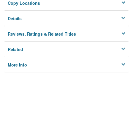
Copy Locations
Details
Reviews, Ratings & Related Titles
Related
More Info