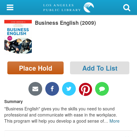
My Account
Business English (2009)
Library Card
Sign In
Search
Place Hold
Add To List
Locations/Hours (external
page)
Privacy
Summary
"Business English" gives you the skills you need to sound
professional and communicate with ease in the workplace.
This program will help you develop a good sense of
…
More