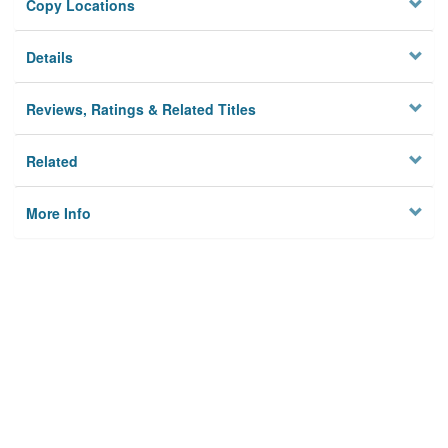
Copy Locations
Details
Reviews, Ratings & Related Titles
Related
More Info