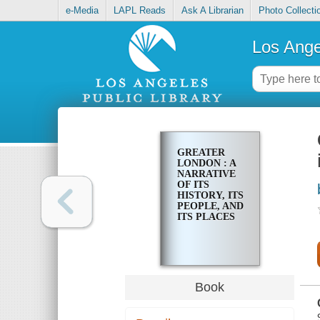
e-Media
LAPL Reads
Ask A Librarian
Photo Collecti
Los Ange
GREATER
LONDON : A
NARRATIVE
OF ITS
HISTORY, ITS
PEOPLE, AND
ITS PLACES
Book