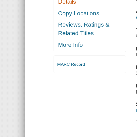
Details
Copy Locations
Reviews, Ratings &
Related Titles
More Info
MARC Record