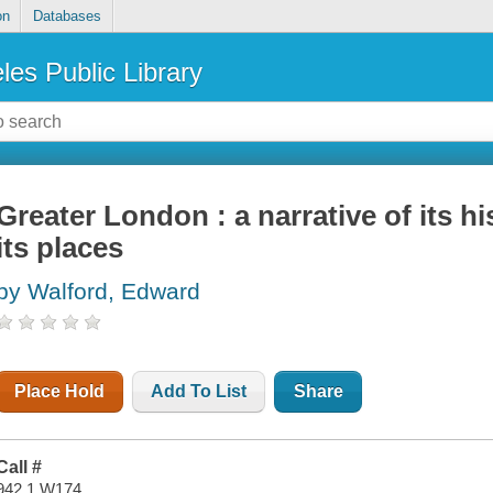
on
Databases
les Public Library
Greater London : a narrative of its hi
its places
by Walford, Edward
Place Hold
Add To List
Share
Call #
942.1 W174