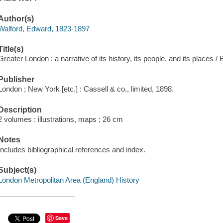
Author(s)
Walford, Edward, 1823-1897
Title(s)
Greater London : a narrative of its history, its people, and its places /
Publisher
London ; New York [etc.] : Cassell & co., limited, 1898.
Description
2 volumes : illustrations, maps ; 26 cm
Notes
Includes bibliographical references and index.
Subject(s)
London Metropolitan Area (England) History
Save