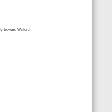
 By Edward Walford ...