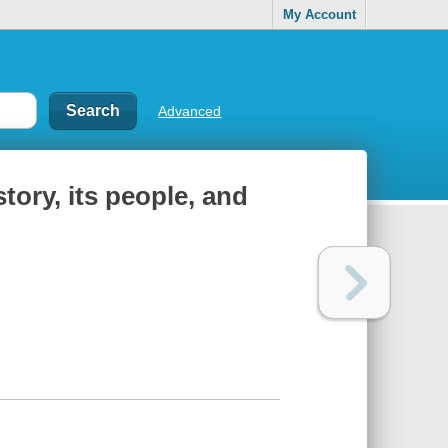
My Account
Advanced
story, its people, and