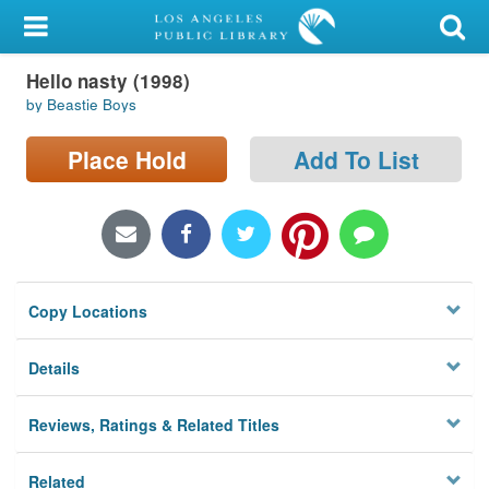
My Account
Hello nasty (1998)
Library Card
by Beastie Boys
Sign In
Place Hold
Add To List
Search
Locations/Hours (external
page)
Copy Locations
Privacy
Details
Reviews, Ratings & Related Titles
Related