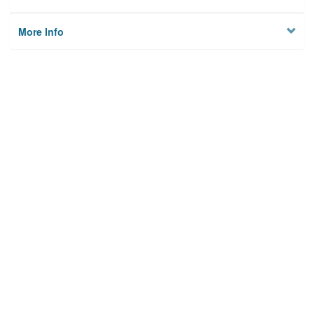
More Info