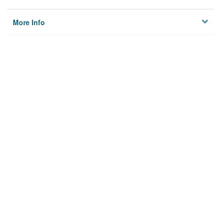
More Info