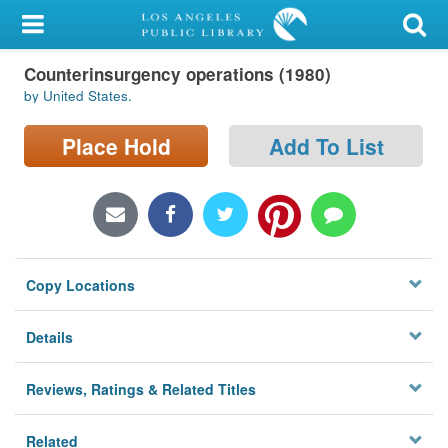
My Account
Counterinsurgency operations (1980)
Library Card
by United States.
Sign In
Place Hold
Add To List
Search
Locations/Hours (external
page)
Copy Locations
Privacy
Details
Reviews, Ratings & Related Titles
Related