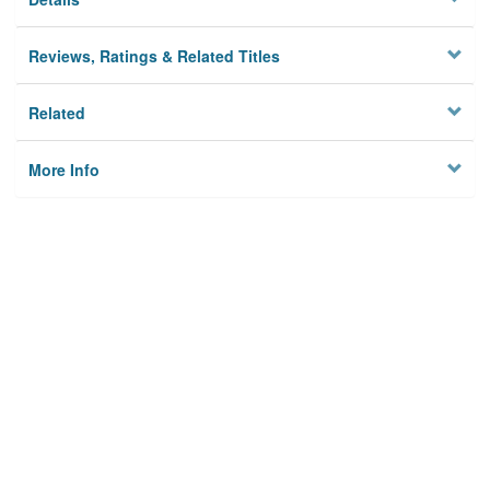
Reviews, Ratings & Related Titles
Related
More Info