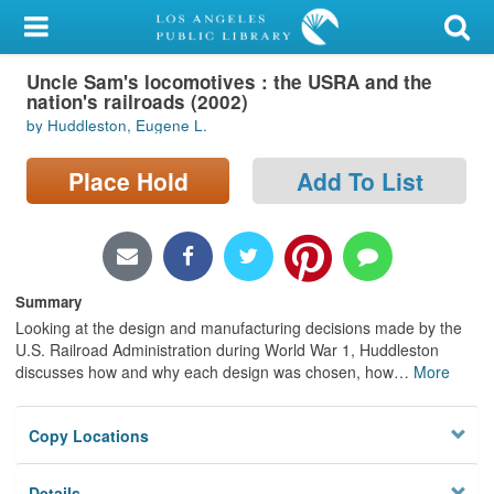
My Account
Uncle Sam's locomotives : the USRA and the
Library Card
nation's railroads (2002)
by Huddleston, Eugene L.
Sign In
Place Hold
Add To List
Search
Locations/Hours (external
page)
Summary
Privacy
Looking at the design and manufacturing decisions made by the
U.S. Railroad Administration during World War 1, Huddleston
discusses how and why each design was chosen, how
…
More
Copy Locations
Details