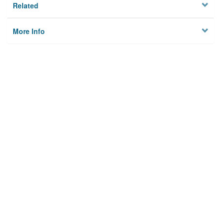
Related
More Info