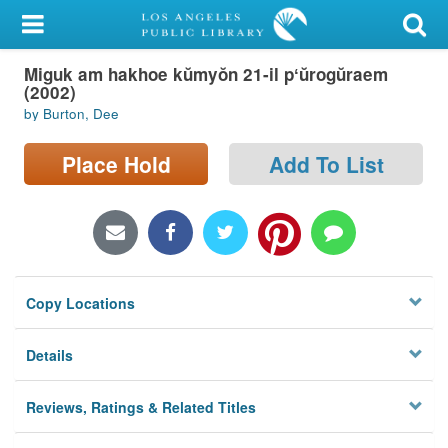
My Account
Miguk am hakhoe kŭmyŏn 21-il pʻŭrogŭraem
Library Card
(2002)
by Burton, Dee
Sign In
Place Hold
Add To List
Search
Locations/Hours (external
page)
Privacy
Copy Locations
Details
Reviews, Ratings & Related Titles