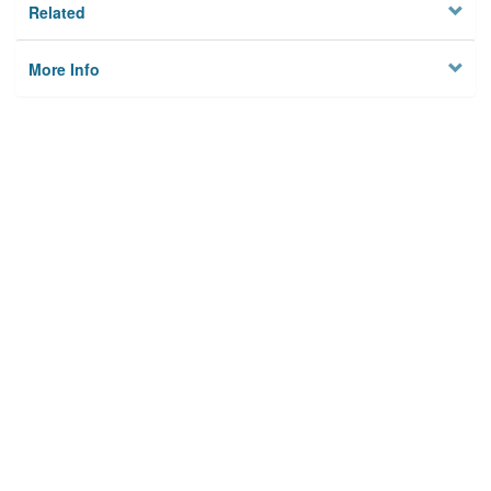
Related
More Info