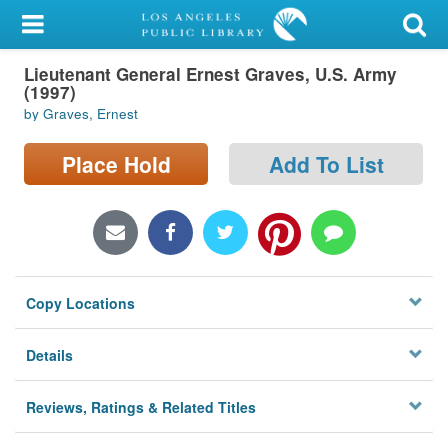
My Account
Lieutenant General Ernest Graves, U.S. Army
Library Card
(1997)
by Graves, Ernest
Sign In
Place Hold
Add To List
Search
Locations/Hours (external
page)
Privacy
Copy Locations
Details
Reviews, Ratings & Related Titles