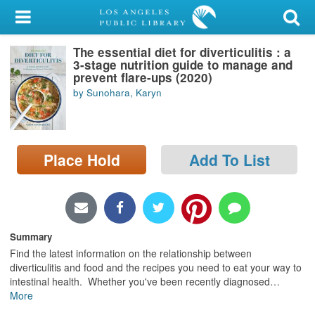
My Account
The essential diet for diverticulitis : a
Library Card
3-stage nutrition guide to manage and
prevent flare-ups (2020)
Sign In
by Sunohara, Karyn
Search
Place Hold
Add To List
Locations/Hours (external
page)
Privacy
Summary
Find the latest information on the relationship between
diverticulitis and food and the recipes you need to eat your way to
intestinal health. Whether you've been recently diagnosed
…
More