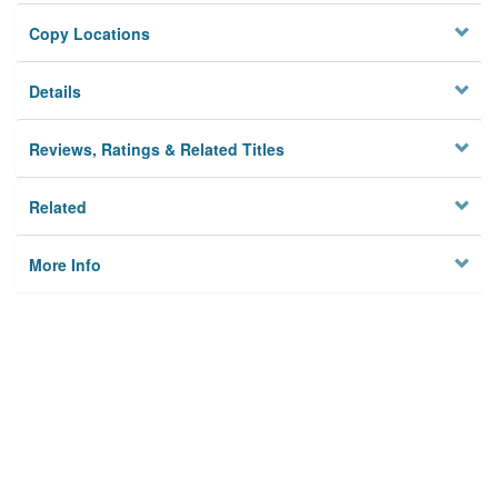
Copy Locations
Details
Reviews, Ratings & Related Titles
Related
More Info