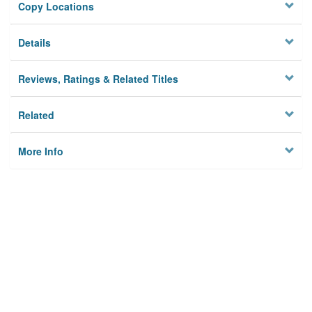
Copy Locations
Details
Reviews, Ratings & Related Titles
Related
More Info