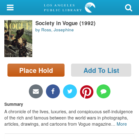
My Account
Society in Vogue (1992)
Library Card
by Ross, Josephine
Sign In
Search
Place Hold
Add To List
Locations/Hours (external
page)
Privacy
Summary
A chronicle of the lives, luxuries, and conspicuous self-indulgence
of the rich and famous between the world wars in photographs,
articles, drawings, and cartoons from Vogue magazine
…
More