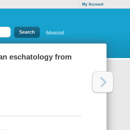
My Account
Advanced
wan eschatology from