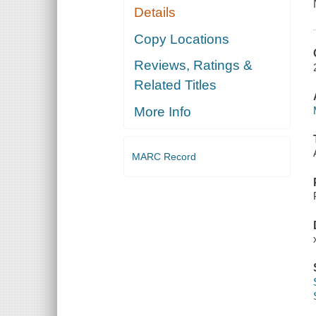
Details
Copy Locations
Reviews, Ratings &
Related Titles
More Info
MARC Record