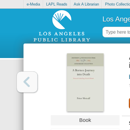
e-Media
LAPL Reads
Ask A Librarian
Photo Collecti
Los Ange
Book