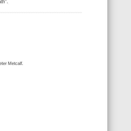
th".
eter Metcalf.