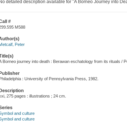
No detailed description available for "A Borneo Journey into Dea
Call #
299.595 M588
Author(s)
Metcalf, Peter
Title(s)
A Borneo journey into death : Berawan eschatology from its rituals / P
Publisher
Philadelphia : University of Pennsylvania Press, 1982.
Description
xxi, 275 pages : illustrations ; 24 cm.
Series
Symbol and culture
Symbol and culture