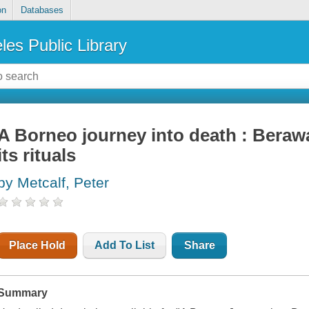
on
Databases
les Public Library
A Borneo journey into death : Bera
its rituals
by Metcalf, Peter
Place Hold
Add To List
Share
Summary