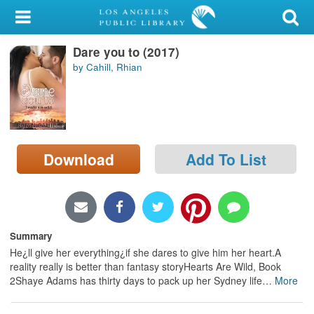
My Account
Dare you to (2017)
Library Card
by Cahill, Rhian
Sign In
Search
Download
Add To List
Locations/Hours (external
page)
Privacy
Summary
He¿ll give her everything¿if she dares to give him her heart.A
reality really is better than fantasy storyHearts Are Wild, Book
2Shaye Adams has thirty days to pack up her Sydney life
…
More