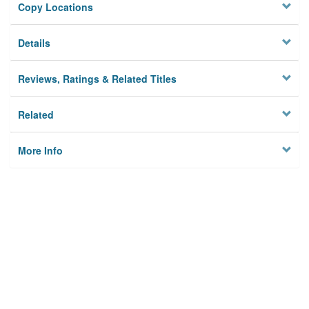
Copy Locations
Details
Reviews, Ratings & Related Titles
Related
More Info