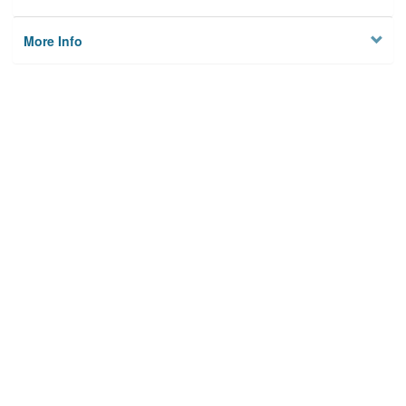
More Info