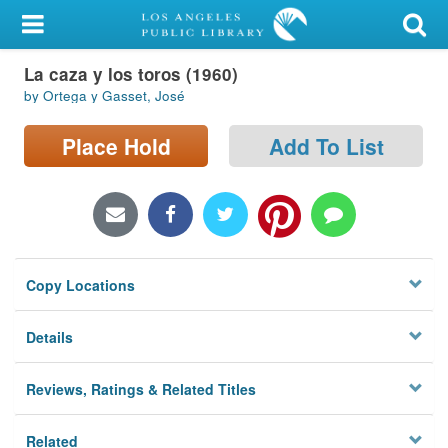
My Account
La caza y los toros (1960)
Library Card
by Ortega y Gasset, José
Sign In
Place Hold
Add To List
Search
Locations/Hours (external
page)
Copy Locations
Privacy
Details
Reviews, Ratings & Related Titles
Related