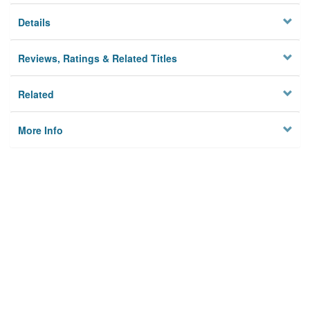
Details
Reviews, Ratings & Related Titles
Related
More Info