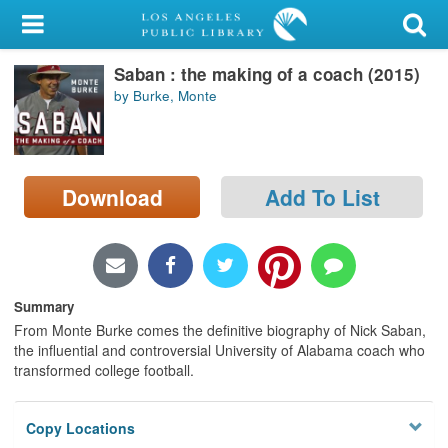
My Account
Saban : the making of a coach (2015)
Library Card
by Burke, Monte
Sign In
Search
Download
Add To List
Locations/Hours (external
page)
Privacy
Summary
From Monte Burke comes the definitive biography of Nick Saban,
the influential and controversial University of Alabama coach who
transformed college football.
Copy Locations