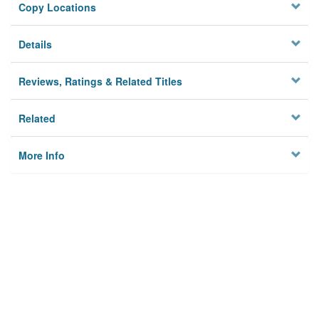
Copy Locations
Details
Reviews, Ratings & Related Titles
Related
More Info