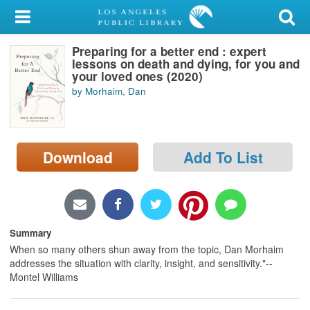
My Account
Preparing for a better end : expert
Library Card
lessons on death and dying, for you and
your loved ones (2020)
Sign In
by Morhaim, Dan
Search
Download
Add To List
Locations/Hours (external
page)
Privacy
Summary
When so many others shun away from the topic, Dan Morhaim
addresses the situation with clarity, insight, and sensitivity."--
Montel Williams