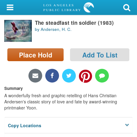
My Account
The steadfast tin soldier (1983)
Library Card
by Andersen, H. C.
Sign In
Place Hold
Add To List
Search
Locations/Hours (external
page)
Summary
Privacy
A wonderfully fresh and graphic retelling of Hans Christian
Andersen's classic story of love and fate by award-winning
printmaker Yoon.
Copy Locations