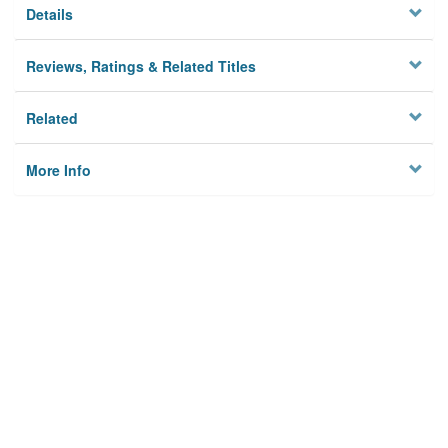
Details
Reviews, Ratings & Related Titles
Related
More Info