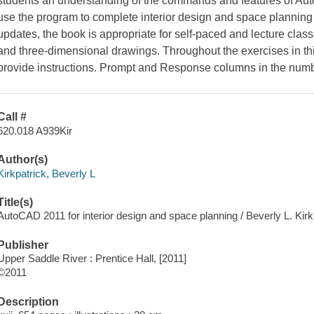
students an understanding of the commands and features of A
use the program to complete interior design and space planning 
updates, the book is appropriate for self-paced and lecture cla
and three-dimensional drawings. Throughout the exercises in th
provide instructions. Prompt and Response columns in the numb
Call #
620.018 A939Kir
Author(s)
Kirkpatrick, Beverly L
Title(s)
AutoCAD 2011 for interior design and space planning / Beverly L. Kirk
Publisher
Upper Saddle River : Prentice Hall, [2011]
©2011
Description