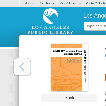
e-Media
LAPL Reads
Ask A Librarian
Photo Collecti
Los Ange
Book