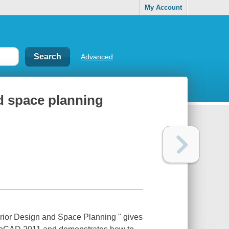
My Account
Advanced
d space planning
erior Design and Space Planning " gives