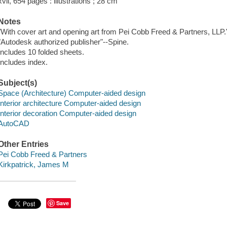
xvii, 654 pages : illustrations ; 28 cm
Notes
"With cover art and opening art from Pei Cobb Freed & Partners, LLP.
"Autodesk authorized publisher"--Spine.
Includes 10 folded sheets.
Includes index.
Subject(s)
Space (Architecture) Computer-aided design
Interior architecture Computer-aided design
Interior decoration Computer-aided design
AutoCAD
Other Entries
Pei Cobb Freed & Partners
Kirkpatrick, James M
Save