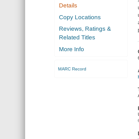
Details
Copy Locations
Reviews, Ratings &
Related Titles
More Info
MARC Record