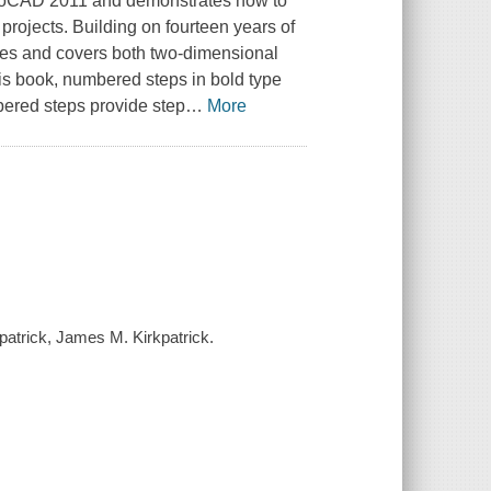
utoCAD 2011 and demonstrates how to
projects. Building on fourteen years of
sses and covers both two-dimensional
is book, numbered steps in bold type
ered steps provide step
…
More
patrick, James M. Kirkpatrick.