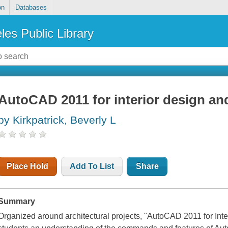
on
Databases
les Public Library
AutoCAD 2011 for interior design an
by Kirkpatrick, Beverly L
Place Hold
Add To List
Share
Summary
Organized around architectural projects, "AutoCAD 2011 for Int