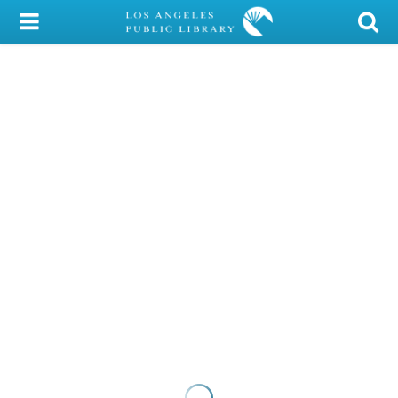
My Account
Library Card
Sign In
Search
Locations/Hours (external
page)
Privacy