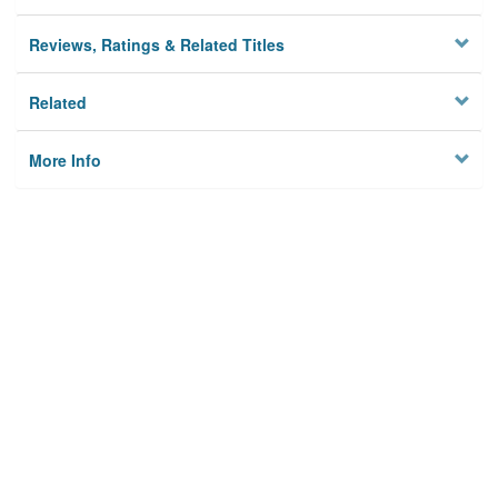
Reviews, Ratings & Related Titles
Related
More Info