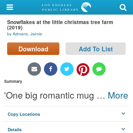
My Account
Snowflakes at the little christmas tree farm
Library Card
(2019)
by Admans, Jaimie
Sign In
Download
Add To List
Search
Locations/Hours (external
page)
Summary
Privacy
'One big romantic mug
…
More
Copy Locations
Details