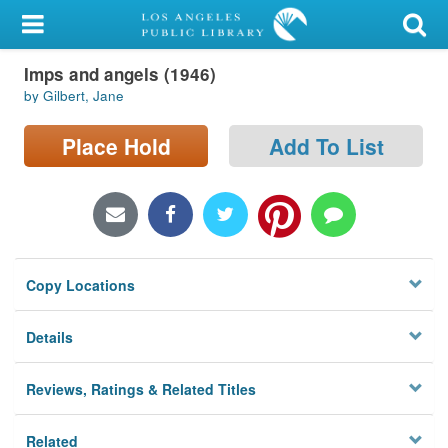
My Account
Imps and angels (1946)
Library Card
by Gilbert, Jane
Sign In
Place Hold
Add To List
Search
Locations/Hours (external
page)
Copy Locations
Privacy
Details
Reviews, Ratings & Related Titles
Related