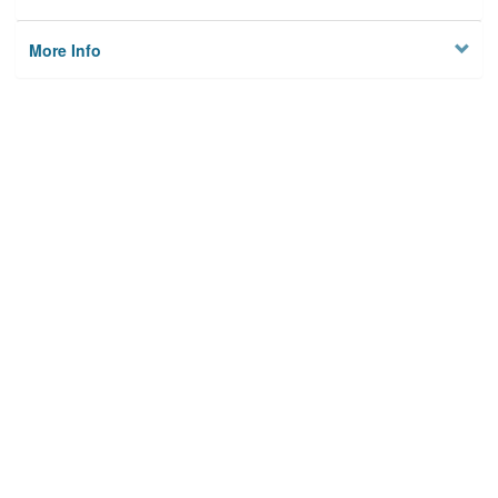
More Info