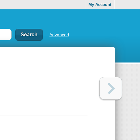
My Account
Advanced