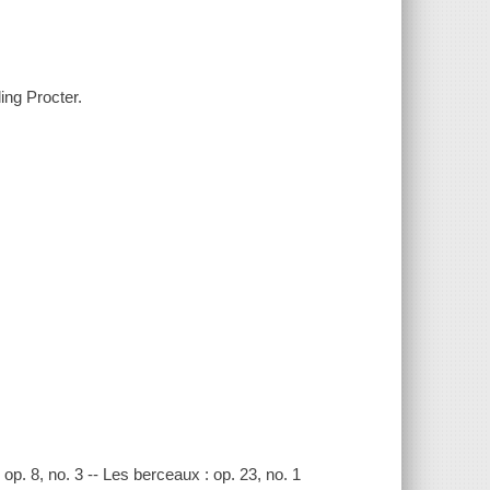
ing Procter.
 : op. 8, no. 3 -- Les berceaux : op. 23, no. 1