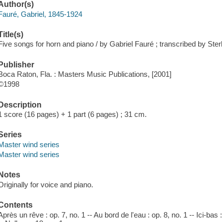
Author(s)
Fauré, Gabriel, 1845-1924
Title(s)
Five songs for horn and piano / by Gabriel Fauré ; transcribed by Sterl
Publisher
Boca Raton, Fla. : Masters Music Publications, [2001]
©1998
Description
1 score (16 pages) + 1 part (6 pages) ; 31 cm.
Series
Master wind series
Master wind series
Notes
Originally for voice and piano.
Contents
Après un rêve : op. 7, no. 1 -- Au bord de l'eau : op. 8, no. 1 -- Ici-bas