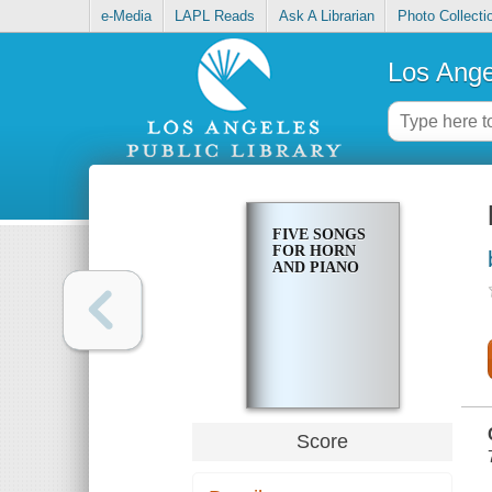
e-Media
LAPL Reads
Ask A Librarian
Photo Collecti
Los Ange
FIVE SONGS
FOR HORN
AND PIANO
Score