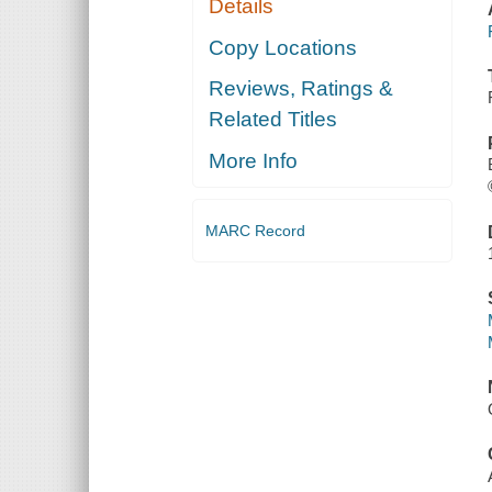
Details
Copy Locations
Reviews, Ratings &
Related Titles
More Info
MARC Record