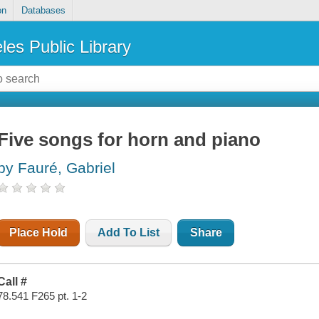
on
Databases
les Public Library
Five songs for horn and piano
by Fauré, Gabriel
Place Hold
Add To List
Share
Call #
78.541 F265 pt. 1-2