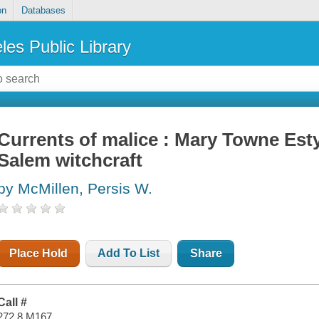
on
Databases
les Public Library
Currents of malice : Mary Towne Esty
Salem witchcraft
by McMillen, Persis W.
Place Hold
Add To List
Share
Call #
272.8 M167