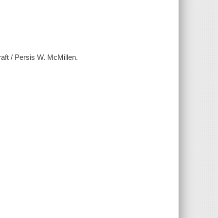
aft / Persis W. McMillen.