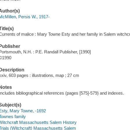
Author(s)
McMillen, Persis W., 1917-
Title(s)
Currents of malice : Mary Towne Esty and her family in Salem witchcr
Publisher
Portsmouth, N.H. : P.E. Randall Publisher, [1990]
©1990
Description
xxiv, 603 pages : illustrations, map ; 27 cm
Notes
Includes bibliographical references (pages [575]-579) and indexes.
Subject(s)
Esty, Mary Towne, -1692
Townes family
Witchcraft Massachusetts Salem History
Trials (Witchcraft) Massachusetts Salem