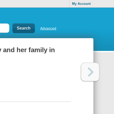
My Account
Advanced
 and her family in