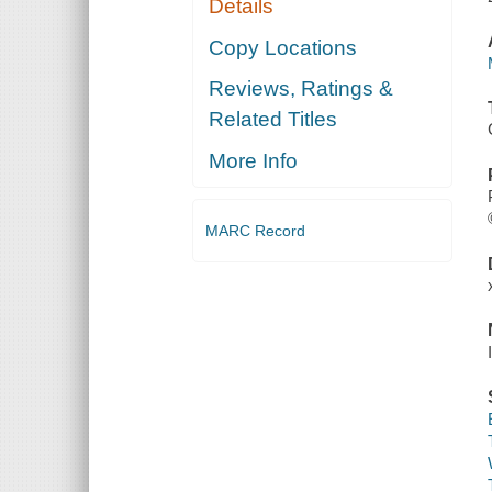
Details
Copy Locations
Reviews, Ratings &
Related Titles
More Info
MARC Record