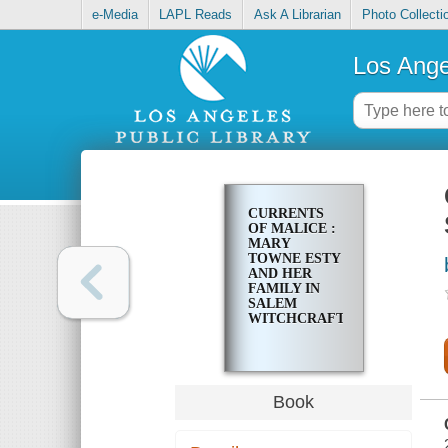
e-Media
LAPL Reads
Ask A Librarian
Photo Collecti
Los Ange
CURRENTS
OF MALICE :
MARY
TOWNE ESTY
AND HER
FAMILY IN
SALEM
WITCHCRAFT
Book