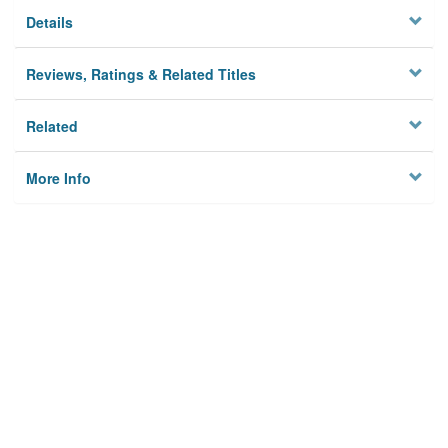
Details
Reviews, Ratings & Related Titles
Related
More Info