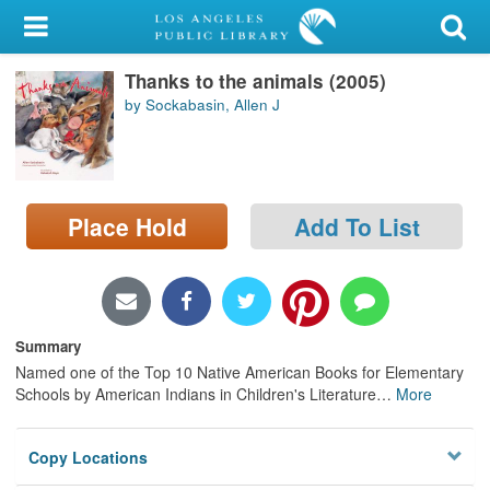
My Account
Thanks to the animals (2005)
Library Card
by Sockabasin, Allen J
Sign In
Search
Place Hold
Add To List
Locations/Hours (external
page)
Privacy
Summary
Named one of the Top 10 Native American Books for Elementary
Schools by American Indians in Children's Literature
…
More
Copy Locations